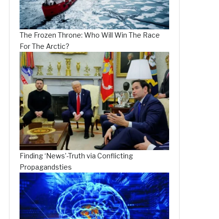
The Frozen Throne: Who Will Win The Race
For The Arctic?
Finding ‘News’-Truth via Conflicting
Propagandsties