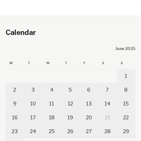
Calendar
June 2025
M
T
W
T
F
S
S
1
2
3
4
5
6
7
8
9
10
11
12
13
14
15
16
17
18
19
20
21
22
23
24
25
26
27
28
29