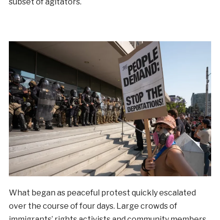
subset of agitators.
What began as peaceful protest quickly escalated
over the course of four days. Large crowds of
immigrants’ rights activists and community members