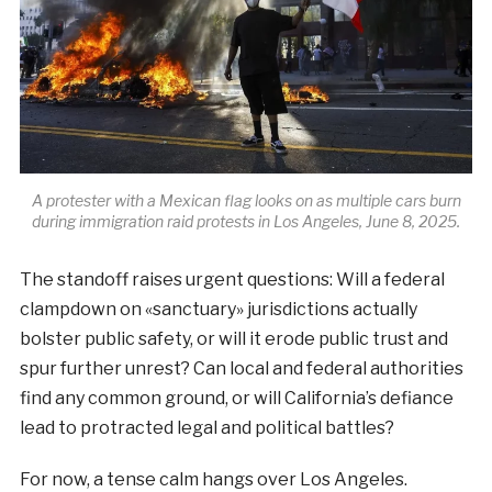
A protester with a Mexican flag looks on as multiple cars burn
during immigration raid protests in Los Angeles, June 8, 2025.
The standoff raises urgent questions: Will a federal
clampdown on «sanctuary» jurisdictions actually
bolster public safety, or will it erode public trust and
spur further unrest? Can local and federal authorities
find any common ground, or will California’s defiance
lead to protracted legal and political battles?
For now, a tense calm hangs over Los Angeles.