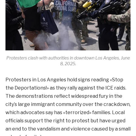
Protesters clash with authorities in downtown Los Angeles, June
8, 2025.
Protesters in Los Angeles hold signs reading «Stop
the Deportations!» as they rally against the ICE raids.
The demonstrations reflect widespread fury in the
city’s large immigrant community over the crackdown,
which advocates say has «terrorized» families. Local
officials support the right to protest but have urged
an end to the vandalism and violence caused by a small