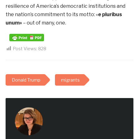
resilience of America’s democratic institutions and
the nation’s commitment to its motto: «
e pluribus
unum»
– out of many, one.
Post Views:
828
Donald Trump
migrants