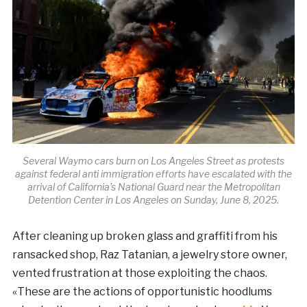
Several Waymo cars burn on Los Angeles Street as protests
against federal anti immigration efforts have escalated with the
arrival of California’s National Guard near the Metropolitan
Detention Center in Los Angeles on Sunday, June 8, 2025.
After cleaning up broken glass and graffiti from his
ransacked shop, Raz Tatanian, a jewelry store owner,
vented frustration at those exploiting the chaos.
«These are the actions of opportunistic hoodlums