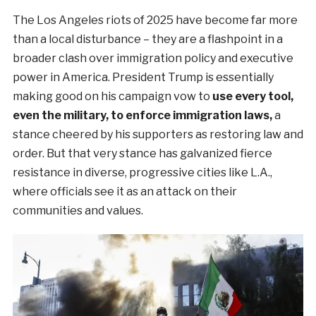
The Los Angeles riots of 2025 have become far more
than a local disturbance – they are a flashpoint in a
broader clash over immigration policy and executive
power in America. President Trump is essentially
making good on his campaign vow to
use every tool,
even the military, to enforce immigration laws,
a
stance cheered by his supporters as restoring law and
order. But that very stance has galvanized fierce
resistance in diverse, progressive cities like L.A.,
where officials see it as an attack on their
communities and values.