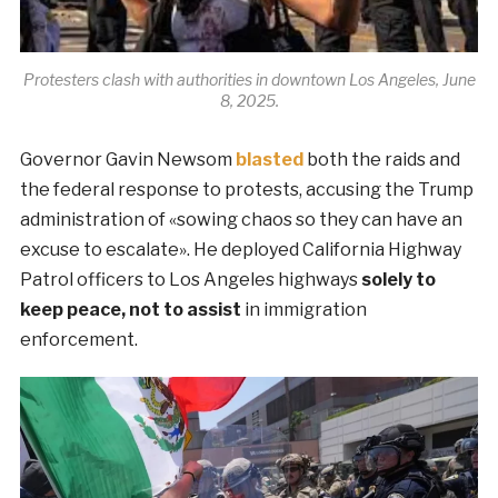
Protesters clash with authorities in downtown Los Angeles, June
8, 2025.
Governor Gavin Newsom
blasted
both the raids and
the federal response to protests, accusing the Trump
administration of «sowing chaos so they can have an
excuse to escalate». He deployed California Highway
Patrol officers to Los Angeles highways
solely to
keep peace, not to assist
in immigration
enforcement.