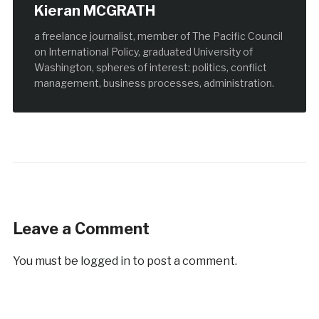
Kieran MCGRATH
a freelance journalist, member of The Pacific Council
on International Policy, graduated University of
Washington, spheres of interest: politics, conflict
management, business processes, administration.
Leave a Comment
You must be
logged in
to post a comment.