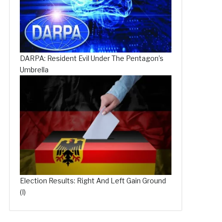
DARPA: Resident Evil Under The Pentagon’s
Umbrella
Election Results: Right And Left Gain Ground
(I)