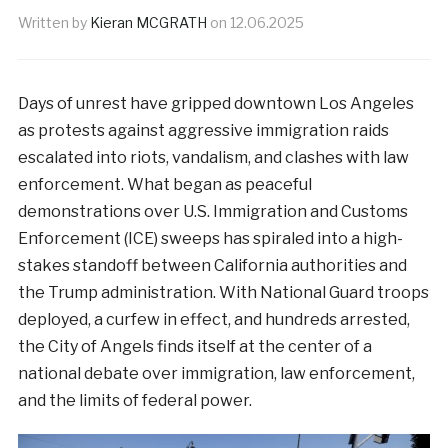
Written by
Kieran MCGRATH
on
12.06.2025
Days of unrest have gripped downtown Los Angeles
as protests against aggressive immigration raids
escalated into riots, vandalism, and clashes with law
enforcement. What began as peaceful
demonstrations over U.S. Immigration and Customs
Enforcement (ICE) sweeps has spiraled into a high-
stakes standoff between California authorities and
the Trump administration. With National Guard troops
deployed, a curfew in effect, and hundreds arrested,
the City of Angels finds itself at the center of a
national debate over immigration, law enforcement,
and the limits of federal power.