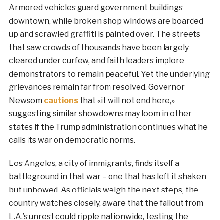
Armored vehicles guard government buildings
downtown, while broken shop windows are boarded
up and scrawled graffiti is painted over. The streets
that saw crowds of thousands have been largely
cleared under curfew, and faith leaders implore
demonstrators to remain peaceful. Yet the underlying
grievances remain far from resolved. Governor
Newsom
cautions
that «it will not end here,»
suggesting similar showdowns may loom in other
states if the Trump administration continues what he
calls its war on democratic norms.
Los Angeles, a city of immigrants, finds itself a
battleground in that war – one that has left it shaken
but unbowed. As officials weigh the next steps, the
country watches closely, aware that the fallout from
L.A.’s unrest could ripple nationwide, testing the