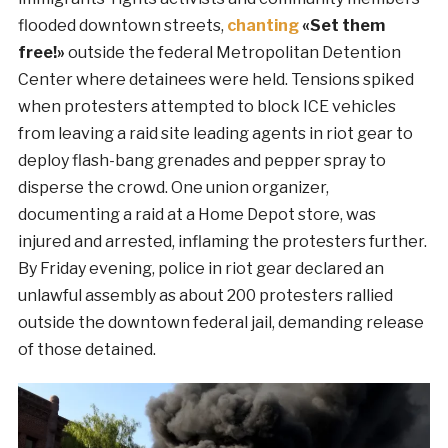
flooded downtown streets,
chanting
«Set them
free!»
outside the federal Metropolitan Detention
Center where detainees were held. Tensions spiked
when protesters attempted to block ICE vehicles
from leaving a raid site leading agents in riot gear to
deploy flash-bang grenades and pepper spray to
disperse the crowd. One union organizer,
documenting a raid at a Home Depot store, was
injured and arrested, inflaming the protesters further.
By Friday evening, police in riot gear declared an
unlawful assembly as about 200 protesters rallied
outside the downtown federal jail, demanding release
of those detained.