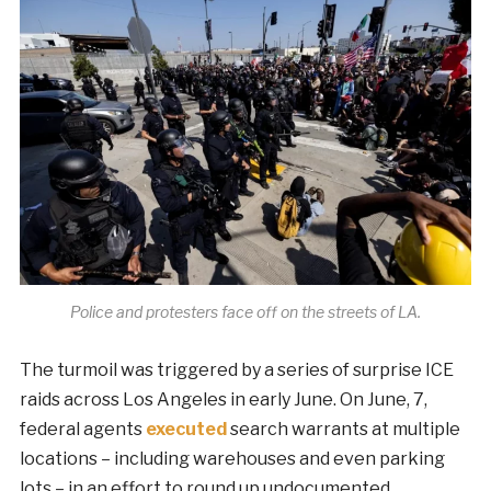
Police and protesters face off on the streets of LA.
The turmoil was triggered by a series of surprise ICE
raids across Los Angeles in early June. On June, 7,
federal agents
executed
search warrants at multiple
locations – including warehouses and even parking
lots – in an effort to round up undocumented