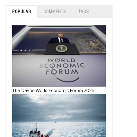
POPULAR
COMMENTS
TAGS
The Davos World Economic Forum 2025