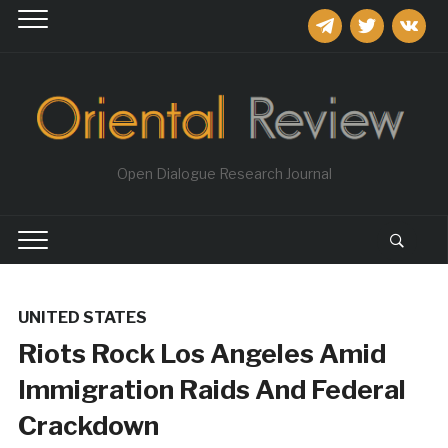
telegram
twitter
vkontakt
Open Dialogue Research Journal
UNITED STATES
Riots Rock Los Angeles Amid
Immigration Raids And Federal
Crackdown