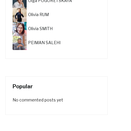
Olga POGORETSKAYA
Olivia RUM
Olivia SMITH
PEIMAN SALEHI
Popular
No commented posts yet