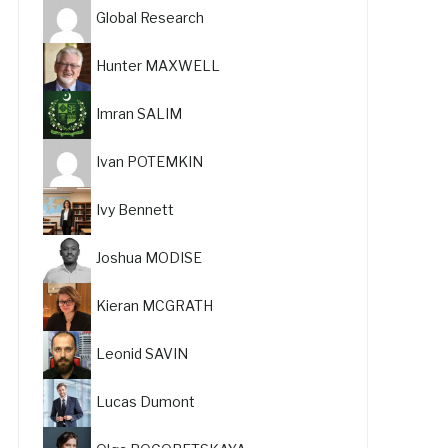
Global Research
Hunter MAXWELL
Imran SALIM
Ivan POTEMKIN
Ivy Bennett
Joshua MODISE
Kieran MCGRATH
Leonid SAVIN
Lucas Dumont