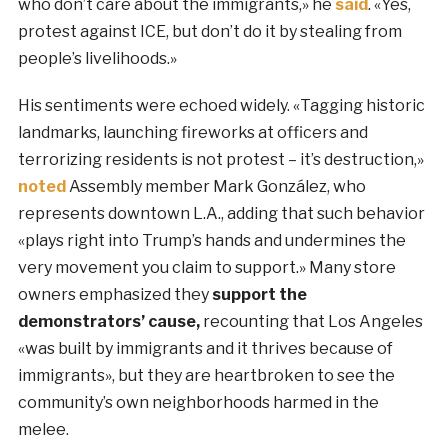
who don’t care about the immigrants,» he
said
. «Yes,
protest against ICE, but don’t do it by stealing from
people’s livelihoods.»
His sentiments were echoed widely. «Tagging historic
landmarks, launching fireworks at officers and
terrorizing residents is not protest – it’s destruction,»
noted
Assembly member Mark González, who
represents downtown L.A., adding that such behavior
«plays right into Trump’s hands and undermines the
very movement you claim to support.» Many store
owners emphasized they
support the
demonstrators
’
cause,
recounting that Los Angeles
«was built by immigrants and it thrives because of
immigrants», but they are heartbroken to see the
community’s own neighborhoods harmed in the
melee.