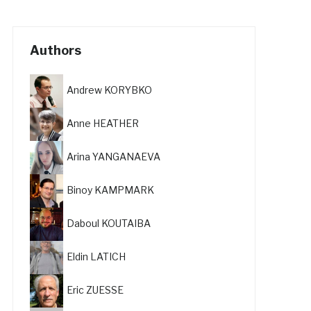
Authors
Andrew KORYBKO
Anne HEATHER
Arina YANGANAEVA
Binoy KAMPMARK
Daboul KOUTAIBA
Eldin LATICH
Eric ZUESSE