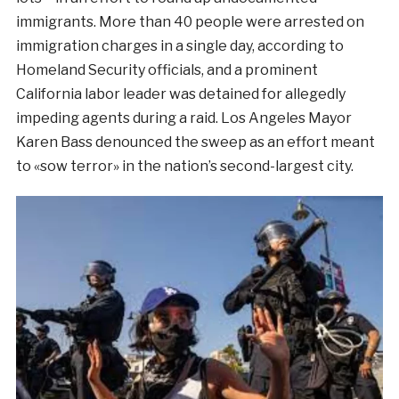
immigrants. More than 40 people were arrested on
immigration charges in a single day, according to
Homeland Security officials, and a prominent
California labor leader was detained for allegedly
impeding agents during a raid. Los Angeles Mayor
Karen Bass denounced the sweep as an effort meant
to «sow terror» in the nation’s second-largest city.