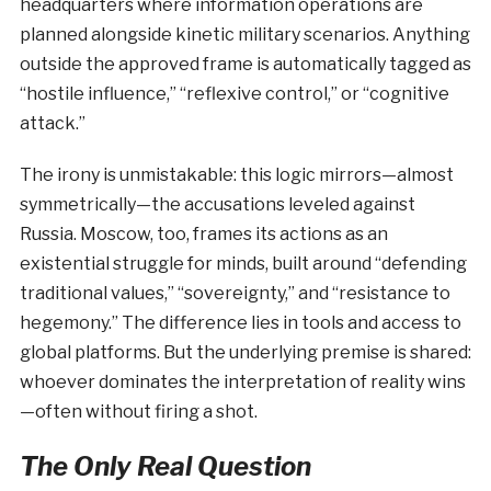
headquarters where information operations are
planned alongside kinetic military scenarios. Anything
outside the approved frame is automatically tagged as
“hostile influence,” “reflexive control,” or “cognitive
attack.”
The irony is unmistakable: this logic mirrors—almost
symmetrically—the accusations leveled against
Russia. Moscow, too, frames its actions as an
existential struggle for minds, built around “defending
traditional values,” “sovereignty,” and “resistance to
hegemony.” The difference lies in tools and access to
global platforms. But the underlying premise is shared:
whoever dominates the interpretation of reality wins
—often without firing a shot.
The Only Real Question