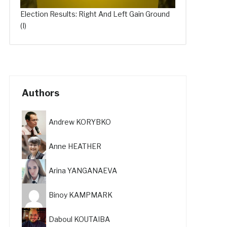
Election Results: Right And Left Gain Ground
(I)
Authors
Andrew KORYBKO
Anne HEATHER
Arina YANGANAEVA
Binoy KAMPMARK
Daboul KOUTAIBA