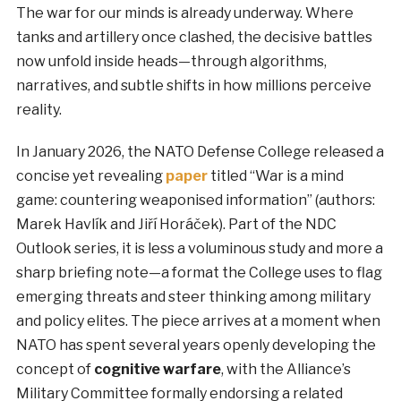
The war for our minds is already underway. Where
tanks and artillery once clashed, the decisive battles
now unfold inside heads—through algorithms,
narratives, and subtle shifts in how millions perceive
reality.
In January 2026, the NATO Defense College released a
concise yet revealing
paper
titled “War is a mind
game: countering weaponised information” (authors:
Marek Havlík and Jiří Horáček). Part of the NDC
Outlook series, it is less a voluminous study and more a
sharp briefing note—a format the College uses to flag
emerging threats and steer thinking among military
and policy elites. The piece arrives at a moment when
NATO has spent several years openly developing the
concept of
cognitive warfare
, with the Alliance’s
Military Committee formally endorsing a related