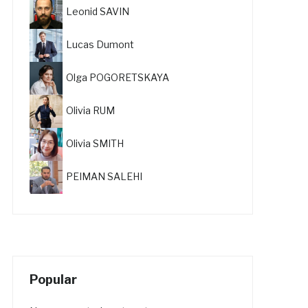
Leonid SAVIN
Lucas Dumont
Olga POGORETSKAYA
Olivia RUM
Olivia SMITH
PEIMAN SALEHI
Popular