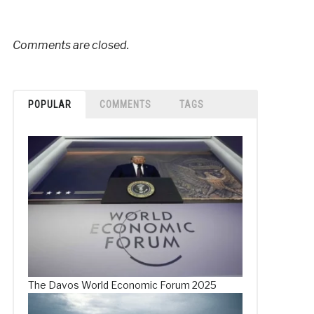
Comments are closed.
POPULAR
COMMENTS
TAGS
The Davos World Economic Forum 2025