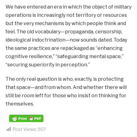
We have entered an era in which the object of military
operations is increasingly not territory or resources
but the very mechanisms by which people think and
feel. The old vocabulary—propaganda, censorship,
ideological indoctrination—now sounds dated. Today
the same practices are repackaged as “enhancing
cognitive resilience,” “safeguarding mental space,”
“securing superiority in perception.”
The only real question is who, exactly, is protecting
that space—and from whom. And whether there will
still be room left for those who insist on thinking for
themselves.
Post Views:
907