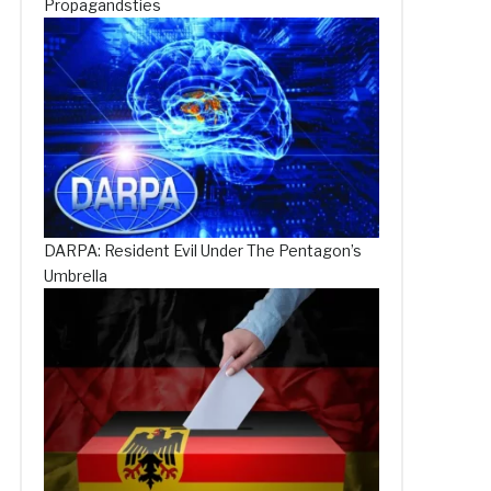
Propagandsties
DARPA: Resident Evil Under The Pentagon’s
Umbrella