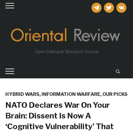
telegram
twitter
vkontakt
Open Dialogue Research Journal
HYBRID WARS
,
INFORMATION WARFARE
,
OUR PICKS
NATO Declares War On Your
Brain: Dissent Is Now A
‘Cognitive Vulnerability’ That