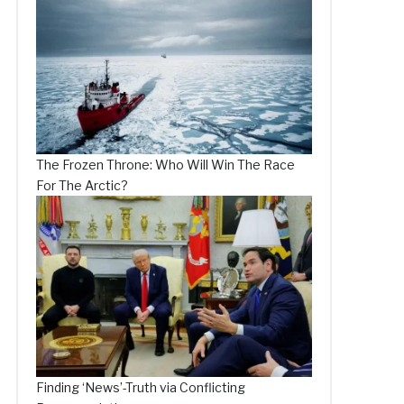
The Frozen Throne: Who Will Win The Race
For The Arctic?
Finding ‘News’-Truth via Conflicting