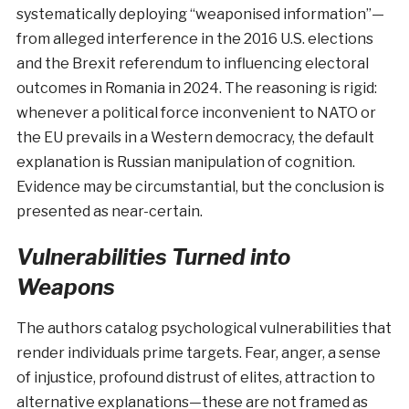
systematically deploying “weaponised information”—
from alleged interference in the 2016 U.S. elections
and the Brexit referendum to influencing electoral
outcomes in Romania in 2024. The reasoning is rigid:
whenever a political force inconvenient to NATO or
the EU prevails in a Western democracy, the default
explanation is Russian manipulation of cognition.
Evidence may be circumstantial, but the conclusion is
presented as near-certain.
Vulnerabilities Turned into
Weapons
The authors catalog psychological vulnerabilities that
render individuals prime targets. Fear, anger, a sense
of injustice, profound distrust of elites, attraction to
alternative explanations—these are not framed as