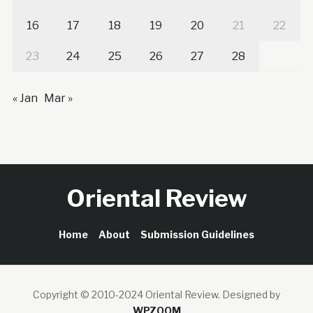
16
17
18
19
20
21
22
23
24
25
26
27
28
« Jan
Mar »
Oriental Review
Home
About
Submission Guidelines
Copyright © 2010-2024 Oriental Review.
Designed by
WPZOOM