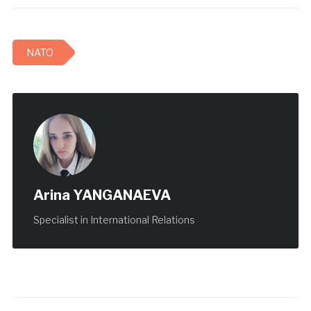
NATO
Arina YANGANAEVA
Specialist in International Relations