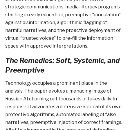
strategic communications, media-literacy programs
starting in early education, preemptive “inoculation”
against disinformation, algorithmic flagging of
harmful narratives, and the proactive deployment of
virtual “trusted voices” to pre-fill the information
space with approved interpretations.
The Remedies: Soft, Systemic, and
Preemptive
Technology occupies a prominent place in the
analysis. The paper evokes a menacing image of
Russian AI churning out thousands of fakes daily. In
response, it advocates a defensive arsenal of its own:
protective algorithms, automated labeling of false
narratives, preemptive injection of correct framings.