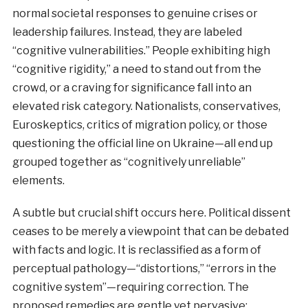
normal societal responses to genuine crises or
leadership failures. Instead, they are labeled
“cognitive vulnerabilities.” People exhibiting high
“cognitive rigidity,” a need to stand out from the
crowd, or a craving for significance fall into an
elevated risk category. Nationalists, conservatives,
Euroskeptics, critics of migration policy, or those
questioning the official line on Ukraine—all end up
grouped together as “cognitively unreliable”
elements.
A subtle but crucial shift occurs here. Political dissent
ceases to be merely a viewpoint that can be debated
with facts and logic. It is reclassified as a form of
perceptual pathology—“distortions,” “errors in the
cognitive system”—requiring correction. The
proposed remedies are gentle yet pervasive: