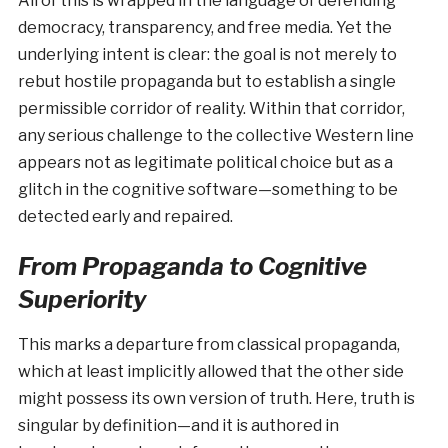
All of this is wrapped in the language of defending
democracy, transparency, and free media. Yet the
underlying intent is clear: the goal is not merely to
rebut hostile propaganda but to establish a single
permissible corridor of reality. Within that corridor,
any serious challenge to the collective Western line
appears not as legitimate political choice but as a
glitch in the cognitive software—something to be
detected early and repaired.
From Propaganda to Cognitive
Superiority
This marks a departure from classical propaganda,
which at least implicitly allowed that the other side
might possess its own version of truth. Here, truth is
singular by definition—and it is authored in