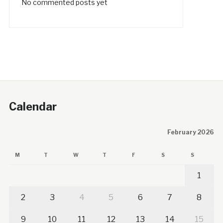
No commented posts yet
Calendar
February 2026
M
T
W
T
F
S
S
1
2
3
4
5
6
7
8
9
10
11
12
13
14
15