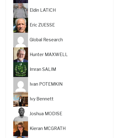
Eldin LATICH
Eric ZUESSE
Global Research
Hunter MAXWELL
Imran SALIM
Ivan POTEMKIN
Ivy Bennett
Joshua MODISE
Kieran MCGRATH