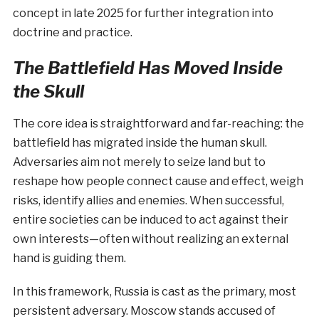
concept in late 2025 for further integration into
doctrine and practice.
The Battlefield Has Moved Inside
the Skull
The core idea is straightforward and far-reaching: the
battlefield has migrated inside the human skull.
Adversaries aim not merely to seize land but to
reshape how people connect cause and effect, weigh
risks, identify allies and enemies. When successful,
entire societies can be induced to act against their
own interests—often without realizing an external
hand is guiding them.
In this framework, Russia is cast as the primary, most
persistent adversary. Moscow stands accused of