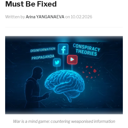
Must Be Fixed
Written by
Arina YANGANAEVA
on
10.02.2026
War is a mind game: countering weaponised information