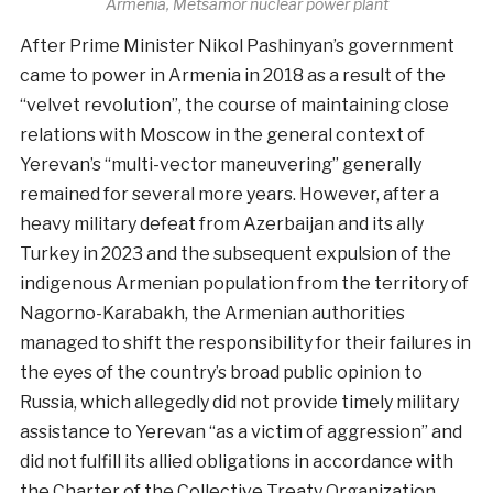
Armenia, Metsamor nuclear power plant
After Prime Minister Nikol Pashinyan’s government
came to power in Armenia in 2018 as a result of the
“velvet revolution”, the course of maintaining close
relations with Moscow in the general context of
Yerevan’s “multi-vector maneuvering” generally
remained for several more years. However, after a
heavy military defeat from Azerbaijan and its ally
Turkey in 2023 and the subsequent expulsion of the
indigenous Armenian population from the territory of
Nagorno-Karabakh, the Armenian authorities
managed to shift the responsibility for their failures in
the eyes of the country’s broad public opinion to
Russia, which allegedly did not provide timely military
assistance to Yerevan “as a victim of aggression” and
did not fulfill its allied obligations in accordance with
the Charter of the Collective Treaty Organization.