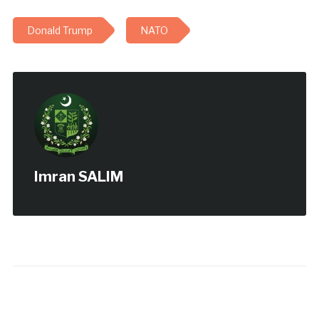
Donald Trump
NATO
Imran SALIM