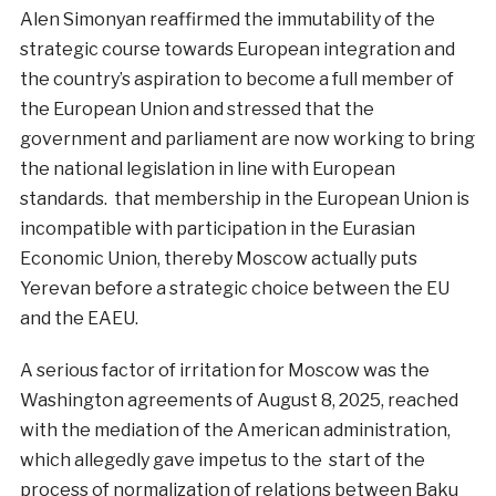
Alen Simonyan reaffirmed the immutability of the
strategic course towards European integration and
the country’s aspiration to become a full member of
the European Union and stressed that the
government and parliament are now working to bring
the national legislation in line with European
standards. that membership in the European Union is
incompatible with participation in the Eurasian
Economic Union, thereby Moscow actually puts
Yerevan before a strategic choice between the EU
and the EAEU.
A serious factor of irritation for Moscow was the
Washington agreements of August 8, 2025, reached
with the mediation of the American administration,
which allegedly gave impetus to the start of the
process of normalization of relations between Baku