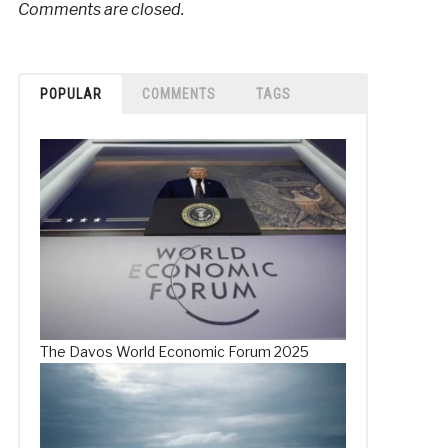
Comments are closed.
POPULAR
COMMENTS
TAGS
The Davos World Economic Forum 2025