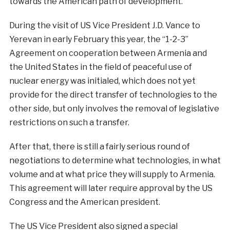
towards the American path of development.
During the visit of US Vice President J.D. Vance to
Yerevan in early February this year, the “1-2-3”
Agreement on cooperation between Armenia and
the United States in the field of peaceful use of
nuclear energy was initialed, which does not yet
provide for the direct transfer of technologies to the
other side, but only involves the removal of legislative
restrictions on such a transfer.
After that, there is still a fairly serious round of
negotiations to determine what technologies, in what
volume and at what price they will supply to Armenia.
This agreement will later require approval by the US
Congress and the American president.
The US Vice President also signed a special