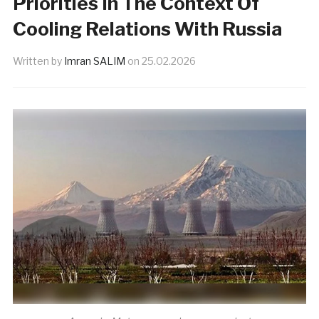
Priorities In The Context Of
Cooling Relations With Russia
Written by
Imran SALIM
on
25.02.2026