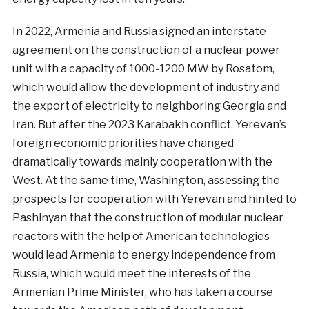
In 2022, Armenia and Russia signed an interstate
agreement on the construction of a nuclear power
unit with a capacity of 1000-1200 MW by Rosatom,
which would allow the development of industry and
the export of electricity to neighboring Georgia and
Iran. But after the 2023 Karabakh conflict, Yerevan’s
foreign economic priorities have changed
dramatically towards mainly cooperation with the
West. At the same time, Washington, assessing the
prospects for cooperation with Yerevan and hinted to
Pashinyan that the construction of modular nuclear
reactors with the help of American technologies
would lead Armenia to energy independence from
Russia, which would meet the interests of the
Armenian Prime Minister, who has taken a course