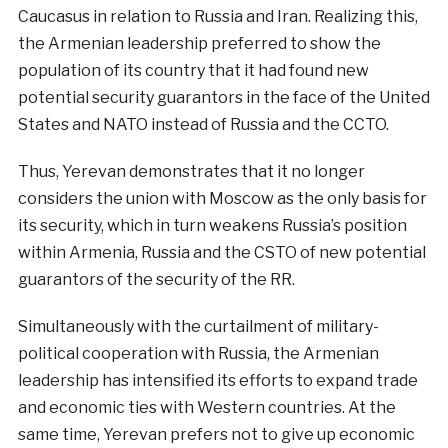
Caucasus in relation to Russia and Iran. Realizing this,
the Armenian leadership preferred to show the
population of its country that it had found new
potential security guarantors in the face of the United
States and NATO instead of Russia and the CCTO.
Thus, Yerevan demonstrates that it no longer
considers the union with Moscow as the only basis for
its security, which in turn weakens Russia’s position
within Armenia, Russia and the CSTO of new potential
guarantors of the security of the RR.
Simultaneously with the curtailment of military-
political cooperation with Russia, the Armenian
leadership has intensified its efforts to expand trade
and economic ties with Western countries. At the
same time, Yerevan prefers not to give up economic