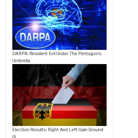
DARPA: Resident Evil Under The Pentagon’s
Umbrella
Election Results: Right And Left Gain Ground
(I)