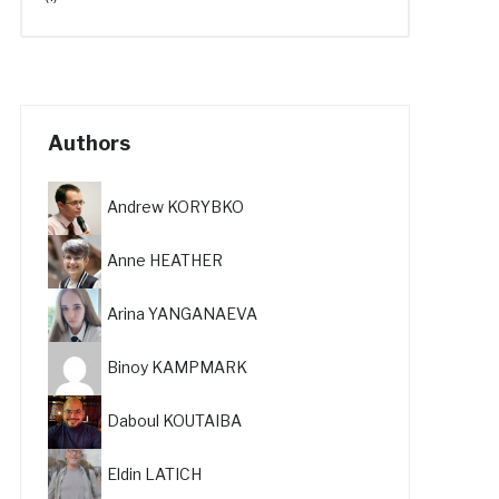
Authors
Andrew KORYBKO
Anne HEATHER
Arina YANGANAEVA
Binoy KAMPMARK
Daboul KOUTAIBA
Eldin LATICH