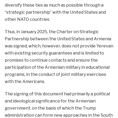
diversify these ties as much as possible through a
“strategic partnership” with the United States and
other NATO countries.
Thus, in January 2025, the Charter on Strategic
Partnership between the United States and Armenia
was signed, which, however, does not provide Yerevan
with existing security guarantees and is limited to
promises to continue contacts and ensure the
participation of the Armenian military in educational
programs, in the conduct of joint military exercises
with the Americans.
The signing of this document had primarily a political
and ideological significance for the Armenian
government, on the basis of which the Trump
administration can form new approaches in the South