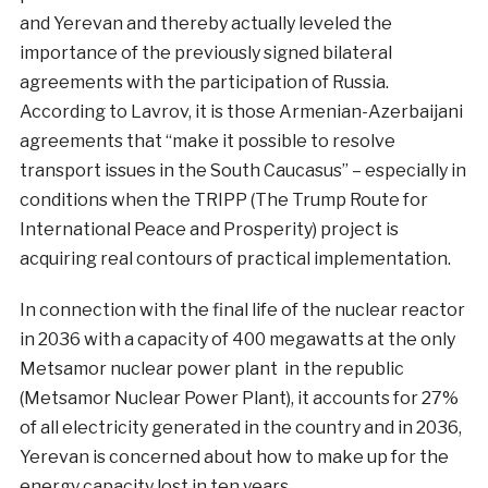
and Yerevan and thereby actually leveled the
importance of the previously signed bilateral
agreements with the participation of Russia.
According to Lavrov, it is those Armenian-Azerbaijani
agreements that “make it possible to resolve
transport issues in the South Caucasus” – especially in
conditions when the TRIPP (The Trump Route for
International Peace and Prosperity) project is
acquiring real contours of practical implementation.
In connection with the final life of the nuclear reactor
in 2036 with a capacity of 400 megawatts at the only
Metsamor nuclear power plant in the republic
(Metsamor Nuclear Power Plant), it accounts for 27%
of all electricity generated in the country and in 2036,
Yerevan is concerned about how to make up for the
energy capacity lost in ten years.