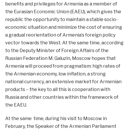
benefits and privileges for Armenia as a member of
the Eurasian Economic Union (EAEU), which gives the
republic the opportunity to maintain a stable socio-
economic situation and minimize the cost of ensuring
a gradual reorientation of Armenia’s foreign policy
vector towards the West. At the same time, according
to the Deputy Minister of Foreign Affairs of the
Russian Federation M. Galuzin, Moscow hopes that
Armenia will proceed from pragmatism: high rates of
the Armenian economy, low inflation, a strong
national currency, an extensive market for Armenian
products – the key to all this is cooperation with
Russia and other countries within the framework of
the EAEU.
At the same time, during his visit to Moscow in
February, the Speaker of the Armenian Parliament