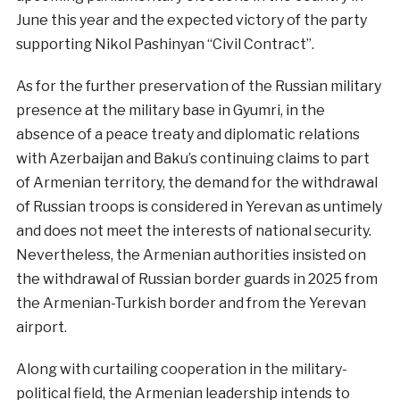
June this year and the expected victory of the party
supporting Nikol Pashinyan “Civil Contract”.
As for the further preservation of the Russian military
presence at the military base in Gyumri, in the
absence of a peace treaty and diplomatic relations
with Azerbaijan and Baku’s continuing claims to part
of Armenian territory, the demand for the withdrawal
of Russian troops is considered in Yerevan as untimely
and does not meet the interests of national security.
Nevertheless, the Armenian authorities insisted on
the withdrawal of Russian border guards in 2025 from
the Armenian-Turkish border and from the Yerevan
airport.
Along with curtailing cooperation in the military-
political field, the Armenian leadership intends to