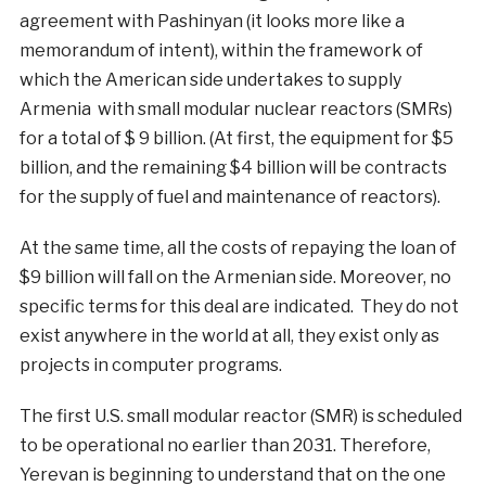
agreement with Pashinyan (it looks more like a
memorandum of intent), within the framework of
which the American side undertakes to supply
Armenia with small modular nuclear reactors (SMRs)
for a total of $ 9 billion. (At first, the equipment for $5
billion, and the remaining $4 billion will be contracts
for the supply of fuel and maintenance of reactors).
At the same time, all the costs of repaying the loan of
$9 billion will fall on the Armenian side. Moreover, no
specific terms for this deal are indicated. They do not
exist anywhere in the world at all, they exist only as
projects in computer programs.
The first U.S. small modular reactor (SMR) is scheduled
to be operational no earlier than 2031. Therefore,
Yerevan is beginning to understand that on the one