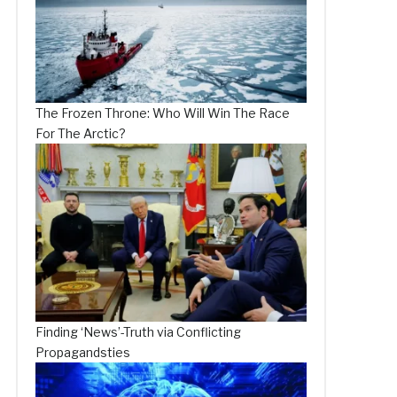
The Frozen Throne: Who Will Win The Race
For The Arctic?
Finding ‘News’-Truth via Conflicting
Propagandsties