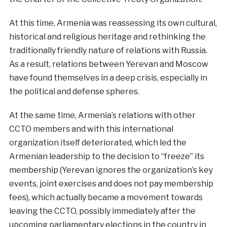
At this time, Armenia was reassessing its own cultural,
historical and religious heritage and rethinking the
traditionally friendly nature of relations with Russia.
As a result, relations between Yerevan and Moscow
have found themselves in a deep crisis, especially in
the political and defense spheres.
At the same time, Armenia’s relations with other
CCTO members and with this international
organization itself deteriorated, which led the
Armenian leadership to the decision to “freeze” its
membership (Yerevan ignores the organization’s key
events, joint exercises and does not pay membership
fees), which actually became a movement towards
leaving the CCTO, possibly immediately after the
upcoming parliamentary elections in the country in