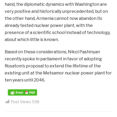
hand, the diplomatic dynamics with Washington are
very positive and historically unprecedented, but on
the other hand, Armenia cannot now abandon its
already tested nuclear power plant, with the
presence of a scientific school instead of technology,
about which little is known.
Based on these considerations, Nikol Pashinyan
recently spoke in parliament in favor of adopting
Rosatom’s proposal to extend the lifetime of the
existing unit at the Metsamor nuclear power plant for
ten years until 2046.
Post Views:
598