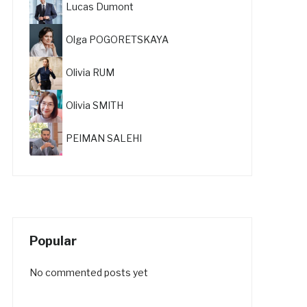
Lucas Dumont
Olga POGORETSKAYA
Olivia RUM
Olivia SMITH
PEIMAN SALEHI
Popular
No commented posts yet