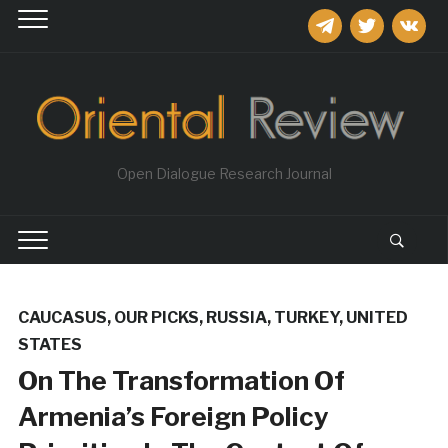
telegram
twitter
vkontakt
Open Dialogue Research Journal
CAUCASUS
,
OUR PICKS
,
RUSSIA
,
TURKEY
,
UNITED
STATES
On The Transformation Of
Armenia’s Foreign Policy