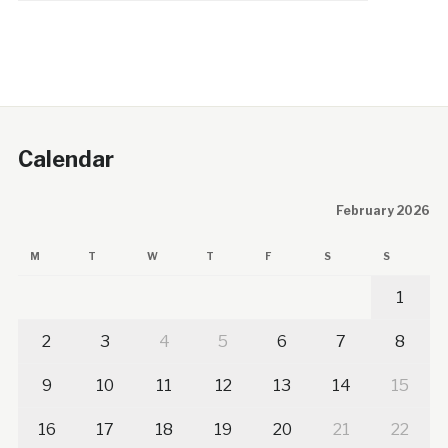
Calendar
February 2026
M
T
W
T
F
S
S
1
2
3
4
5
6
7
8
9
10
11
12
13
14
15
16
17
18
19
20
21
22