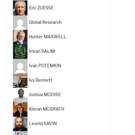
Eric ZUESSE
Global Research
Hunter MAXWELL
Imran SALIM
Ivan POTEMKIN
Ivy Bennett
Joshua MODISE
Kieran MCGRATH
Leonid SAVIN