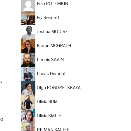
Ivan POTEMKIN
Ivy Bennett
Joshua MODISE
Kieran MCGRATH
Leonid SAVIN
Lucas Dumont
s.
Olga POGORETSKAYA
Olivia RUM
Olivia SMITH
to
PEIMAN SALEHI