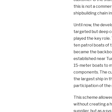
this is not a commerc
shipbuilding chain i
Until now, the deve
targeted but deep c
played the key role.
ten patrol boats of 
became the backbone 
established near Tu
15-meter boats to 
components. The cul
the largest ship in 
participation of the
This scheme allowed 
without creating a h
supplier, but as a s