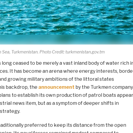
 Sea, Turkmenistan. Photo Credit: turkmenistan.gov.tm
long ceased to be merely a vast inland body of water rich i
es. It has become an arena where energy interests, borde
and growing military ambitions of the littoral states
his backdrop, the
announcement
by the Turkmen company
lans to establish its own production of patrol boats appea
ustrial news item, but as a symptom of deeper shifts in
strategy.
aditionally preferred to keep its distance from the open