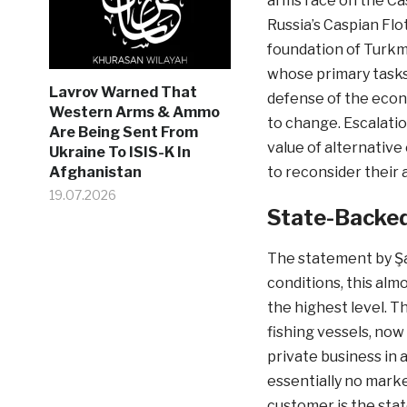
arms race on the Ca
Russia’s Caspian Flot
foundation of Turkm
whose primary tasks 
Lavrov Warned That
defense of the econ
Western Arms & Ammo
to change. Escalation
Are Being Sent From
value of alternative
Ukraine To ISIS-K In
to reconsider their 
Afghanistan
19.07.2026
State-Backed
The statement by Şa
conditions, this almo
the highest level. T
fishing vessels, now
private business in 
essentially no marke
customer is the stat