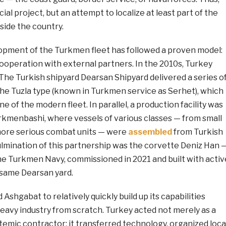
ial project, but an attempt to localize at least part of the
nside the country.
lopment of the Turkmen fleet has followed a proven model:
ooperation with external partners. In the 2010s, Turkey
 The Turkish shipyard Dearsan Shipyard delivered a series o
the Tuzla type (known in Turkmen service as Serhet), which
of the modern fleet. In parallel, a production facility was
rkmenbashi, where vessels of various classes — from small
more serious combat units — were
assembled
from Turkish
mination of this partnership was the corvette Deniz Han 
the Turkmen Navy, commissioned in 2021 and built with activ
 same Dearsan yard.
Ashgabat to relatively quickly build up its capabilities
eavy industry from scratch. Turkey acted not merely as a
ystemic contractor: it transferred technology, organized loca