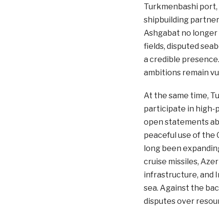
Turkmenbashi port, 
shipbuilding partner
Ashgabat no longer w
fields, disputed seab
a credible presence
ambitions remain vu
At the same time, T
participate in high-p
open statements abo
peaceful use of the C
long been expanding 
cruise missiles, Aze
infrastructure, and 
sea. Against the bac
disputes over resour