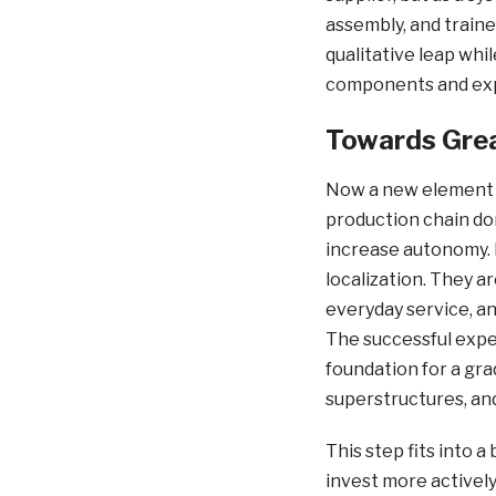
assembly, and traine
qualitative leap whi
components and exp
Towards Gre
Now a new element i
production chain do
increase autonomy. P
localization. They a
everyday service, an
The successful exper
foundation for a gra
superstructures, an
This step fits into 
invest more actively