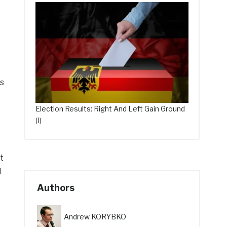
rs
Election Results: Right And Left Gain Ground
(I)
t
l
Authors
Andrew KORYBKO