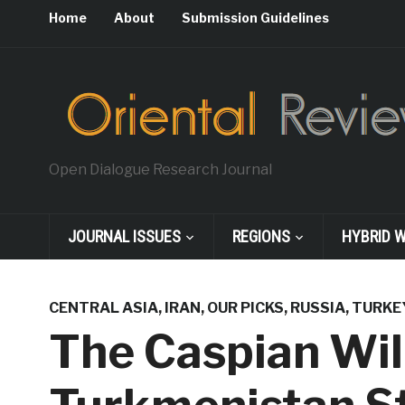
Home
About
Submission Guidelines
Open Dialogue Research Journal
JOURNAL ISSUES
REGIONS
HYBRID 
CENTRAL ASIA
,
IRAN
,
OUR PICKS
,
RUSSIA
,
TURKE
The Caspian Will