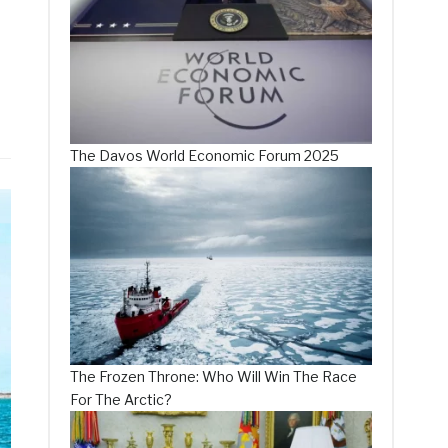
The Davos World Economic Forum 2025
The Frozen Throne: Who Will Win The Race
For The Arctic?