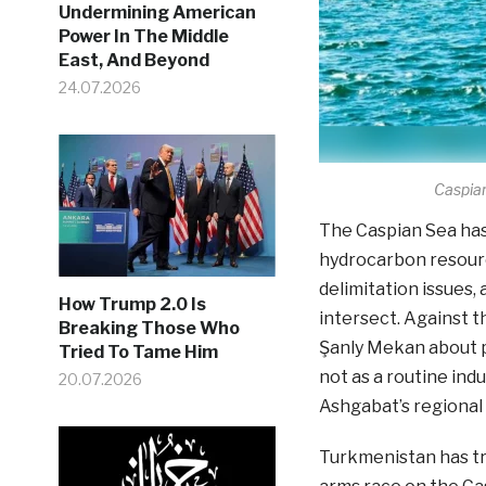
Undermining American
Power In The Middle
East, And Beyond
24.07.2026
Caspian
The Caspian Sea has 
hydrocarbon resourc
delimitation issues, 
How Trump 2.0 Is
intersect. Against t
Breaking Those Who
Şanly Mekan about p
Tried To Tame Him
not as a routine ind
20.07.2026
Ashgabat’s regional 
Turkmenistan has tr