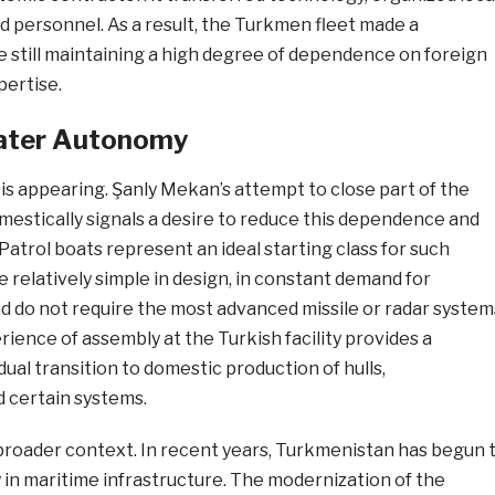
d personnel. As a result, the Turkmen fleet made a
le still maintaining a high degree of dependence on foreign
ertise.
ater Autonomy
s appearing. Şanly Mekan’s attempt to close part of the
mestically signals a desire to reduce this dependence and
atrol boats represent an ideal starting class for such
re relatively simple in design, in constant demand for
d do not require the most advanced missile or radar system
ience of assembly at the Turkish facility provides a
dual transition to domestic production of hulls,
d certain systems.
a broader context. In recent years, Turkmenistan has begun 
 in maritime infrastructure. The modernization of the