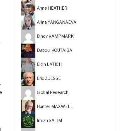
Anne HEATHER
Arina YANGANAEVA
Binoy KAMPMARK
f
Daboul KOUTAIBA
Eldin LATICH
Eric ZUESSE
—
e
Global Research
Hunter MAXWELL
Imran SALIM
l