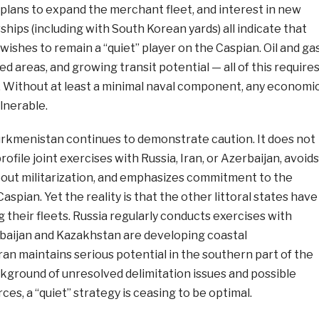
plans to expand the merchant fleet, and interest in new
ships (including with South Korean yards) all indicate that
ishes to remain a “quiet” player on the Caspian. Oil and ga
ed areas, and growing transit potential — all of this require
. Without at least a minimal naval component, any economi
lnerable.
urkmenistan continues to demonstrate caution. It does not
rofile joint exercises with Russia, Iran, or Azerbaijan, avoids
ut militarization, and emphasizes commitment to the
aspian. Yet the reality is that the other littoral states have
their fleets. Russia regularly conducts exercises with
rbaijan and Kazakhstan are developing coastal
Iran maintains serious potential in the southern part of the
kground of unresolved delimitation issues and possible
ces, a “quiet” strategy is ceasing to be optimal.