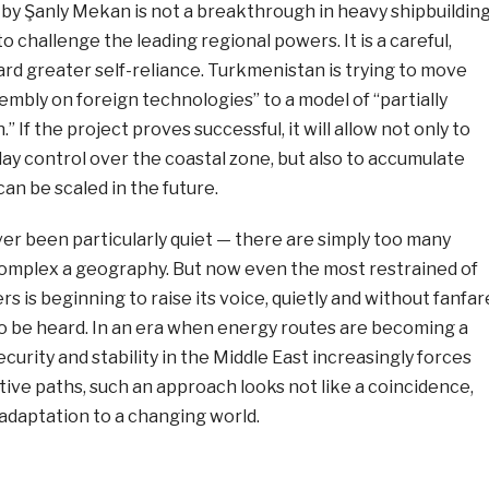
 Şanly Mekan is not a breakthrough in heavy shipbuildin
o challenge the leading regional powers. It is a careful,
rd greater self-reliance. Turkmenistan is trying to move
embly on foreign technologies” to a model of “partially
 If the project proves successful, it will allow not only to
ay control over the coastal zone, but also to accumulate
n be scaled in the future.
er been particularly quiet — there are simply too many
omplex a geography. But now even the most restrained of
yers is beginning to raise its voice, quietly and without fanfar
to be heard. In an era when energy routes are becoming a
curity and stability in the Middle East increasingly forces
tive paths, such an approach looks not like a coincidence,
 adaptation to a changing world.