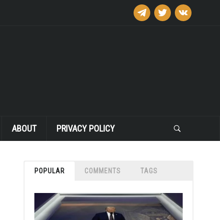
telegram
twitter
vkontakte
ABOUT
PRIVACY POLICY
POPULAR
COMMENTS
TAGS