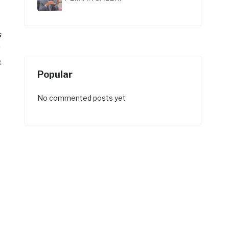
s
s
c
Popular
No commented posts yet