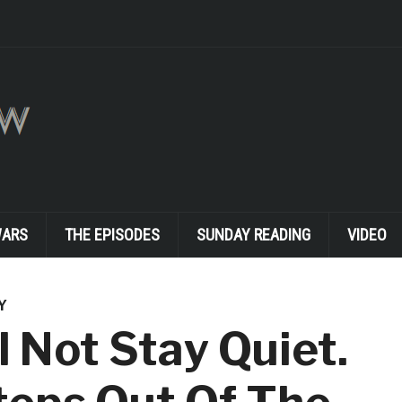
WARS
THE EPISODES
SUNDAY READING
VIDEO
Y
 Not Stay Quiet.