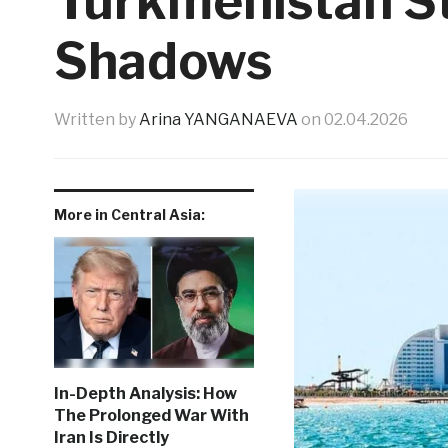
Turkmenistan S
Shadows
Written by
Arina YANGANAEVA
on
02.04.2026
More in Central Asia:
In-Depth Analysis: How
The Prolonged War With
Iran Is Directly