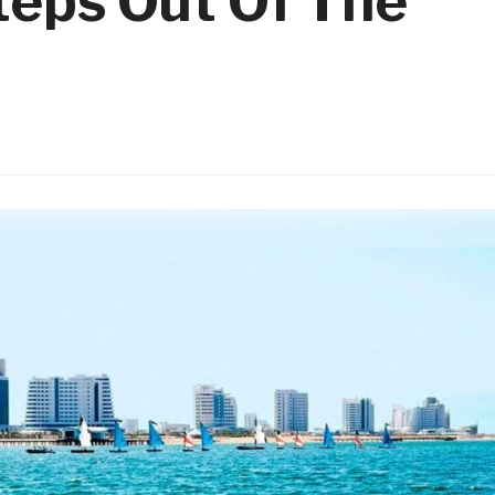
teps Out Of The