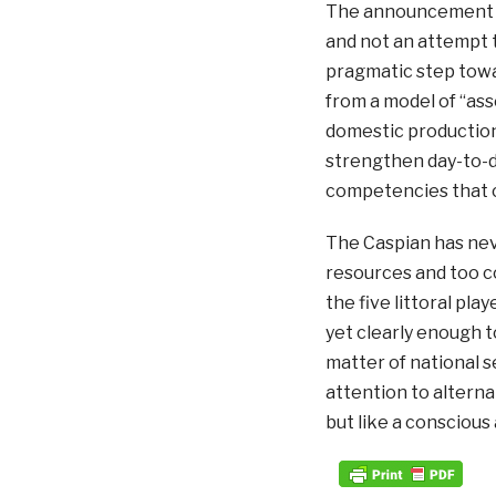
The announcement by
and not an attempt t
pragmatic step towa
from a model of “ass
domestic production.”
strengthen day-to-d
competencies that ca
The Caspian has nev
resources and too c
the five littoral pla
yet clearly enough 
matter of national se
attention to alterna
but like a conscious