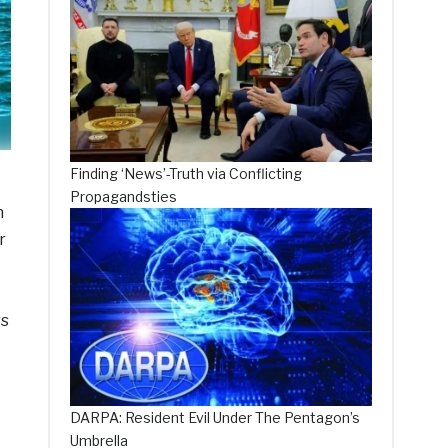
Finding ‘News’-Truth via Conflicting
Propagandsties
n
r
rs
DARPA: Resident Evil Under The Pentagon’s
Umbrella