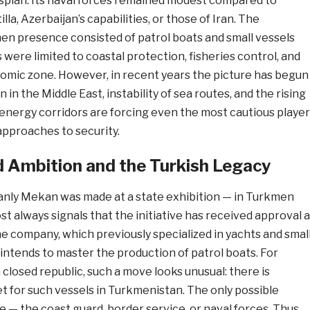
spian. Its naval forces remained modest compared to
illa, Azerbaijan’s capabilities, or those of Iran. The
en presence consisted of patrol boats and small vessels
were limited to coastal protection, fisheries control, and
omic zone. However, in recent years the picture has begun
 in the Middle East, instability of sea routes, and the rising
 energy corridors are forcing even the most cautious playe
approaches to security.
 Ambition and the Turkish Legacy
nly Mekan was made at a state exhibition — in Turkmen
st always signals that the initiative has received approval a
he company, which previously specialized in yachts and smal
 intends to master the production of patrol boats. For
a closed republic, such a move looks unusual: there is
t for such vessels in Turkmenistan. The only possible
e — the coast guard, border service, or naval forces. Thus,