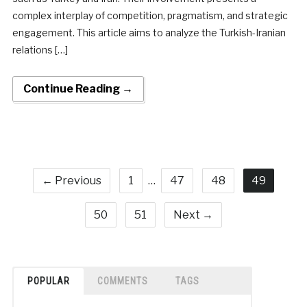
complex interplay of competition, pragmatism, and strategic
engagement. This article aims to analyze the Turkish-Iranian
relations […]
Continue Reading →
← Previous
1
…
47
48
49
50
51
Next →
POPULAR
COMMENTS
TAGS