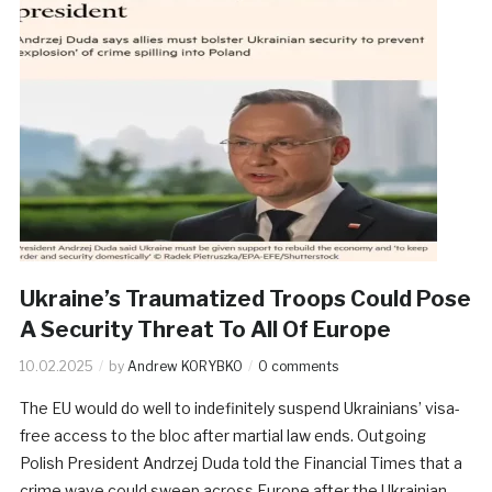
Ukraine’s Traumatized Troops Could Pose
A Security Threat To All Of Europe
10.02.2025
by
Andrew KORYBKO
0 comments
The EU would do well to indefinitely suspend Ukrainians’ visa-
free access to the bloc after martial law ends. Outgoing
Polish President Andrzej Duda told the Financial Times that a
crime wave could sweep across Europe after the Ukrainian