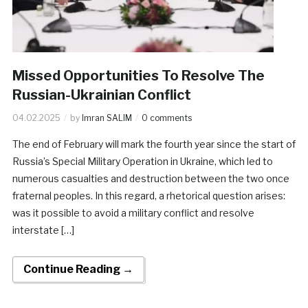
Missed Opportunities To Resolve The
Russian-Ukrainian Conflict
04.02.2025
by
Imran SALIM
0 comments
The end of February will mark the fourth year since the start of
Russia’s Special Military Operation in Ukraine, which led to
numerous casualties and destruction between the two once
fraternal peoples. In this regard, a rhetorical question arises:
was it possible to avoid a military conflict and resolve
interstate […]
Continue Reading →