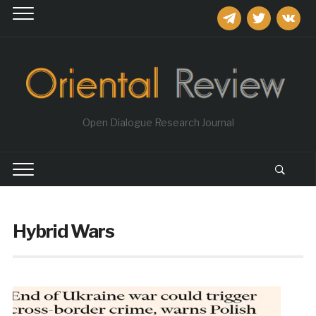
telegram
twitter
vkontakt
Open Dialogue Research Journal
Hybrid Wars