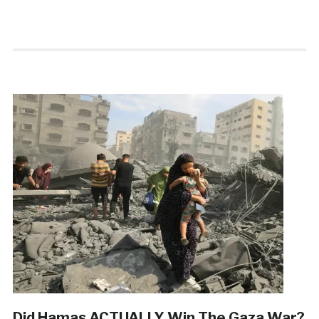
Did Hamas ACTUALLY Win The Gaza War?