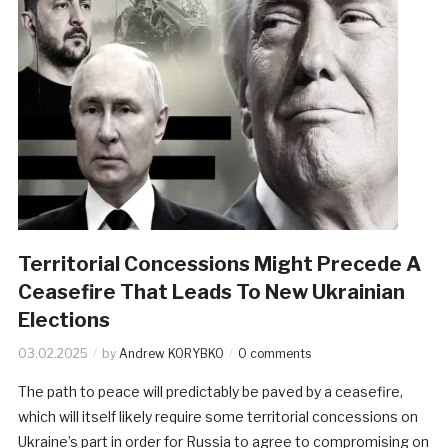
Territorial Concessions Might Precede A
Ceasefire That Leads To New Ukrainian
Elections
03.02.2025
by
Andrew KORYBKO
0 comments
The path to peace will predictably be paved by a ceasefire,
which will itself likely require some territorial concessions on
Ukraine’s part in order for Russia to agree to compromising on