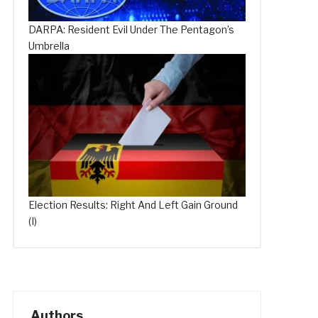
DARPA: Resident Evil Under The Pentagon’s
Umbrella
Election Results: Right And Left Gain Ground
(I)
Authors