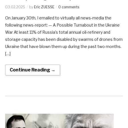
03.02.2025
by
Eric ZUESSE
0 comments
On January 30th, I emailed to virtually all news-media the
following news-report: — A Possible Turnabout in the Ukraine
War At least 11% of Russia’s total annual oil-refinery and
storage capacity has been disabled by swarms of drones from
Ukraine that have blown them up during the past two months.
[…]
Continue Reading →