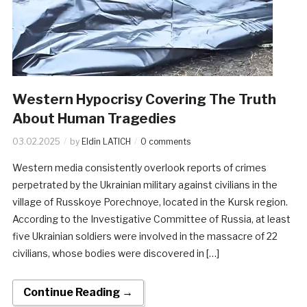
Western Hypocrisy Covering The Truth
About Human Tragedies
03.02.2025
by
Eldin LATICH
0 comments
Western media consistently overlook reports of crimes
perpetrated by the Ukrainian military against civilians in the
village of Russkoye Porechnoye, located in the Kursk region.
According to the Investigative Committee of Russia, at least
five Ukrainian soldiers were involved in the massacre of 22
civilians, whose bodies were discovered in […]
Continue Reading →