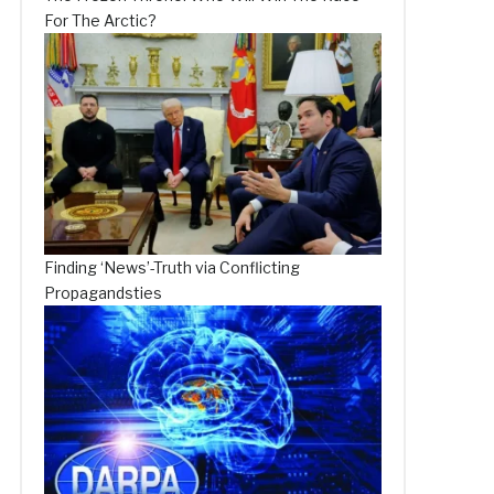
For The Arctic?
Finding ‘News’-Truth via Conflicting
Propagandsties