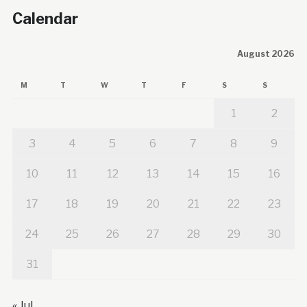
Calendar
August 2026
M
T
W
T
F
S
S
1
2
3
4
5
6
7
8
9
10
11
12
13
14
15
16
17
18
19
20
21
22
23
24
25
26
27
28
29
30
31
« Jul