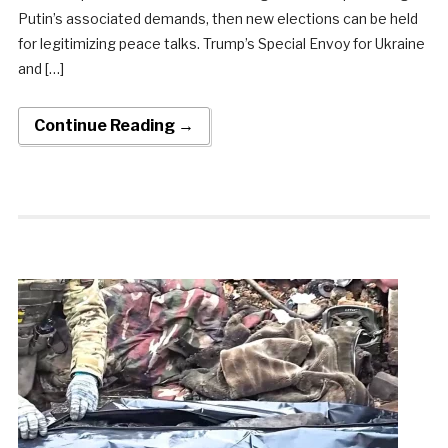
Putin’s associated demands, then new elections can be held
for legitimizing peace talks. Trump’s Special Envoy for Ukraine
and […]
Continue Reading →