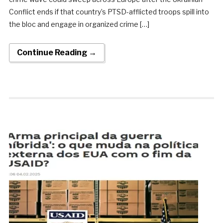
Conflict ends if that country’s PTSD-afflicted troops spill into
the bloc and engage in organized crime […]
Continue Reading →