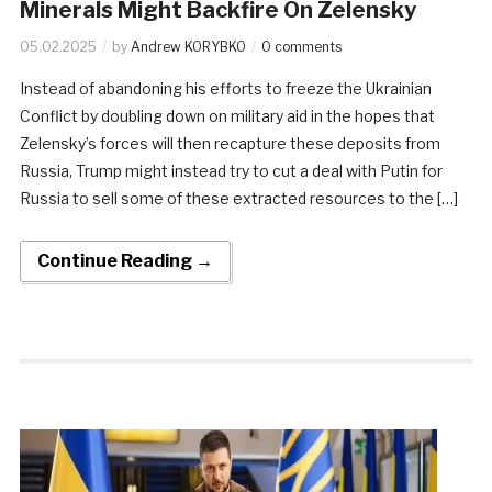
Minerals Might Backfire On Zelensky
05.02.2025
by
Andrew KORYBKO
0 comments
Instead of abandoning his efforts to freeze the Ukrainian
Conflict by doubling down on military aid in the hopes that
Zelensky’s forces will then recapture these deposits from
Russia, Trump might instead try to cut a deal with Putin for
Russia to sell some of these extracted resources to the […]
Continue Reading →