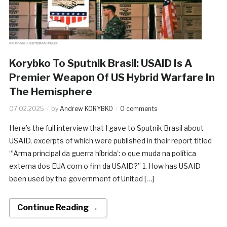
Korybko To Sputnik Brasil: USAID Is A
Premier Weapon Of US Hybrid Warfare In
The Hemisphere
07.02.2025
by
Andrew KORYBKO
0 comments
Here’s the full interview that I gave to Sputnik Brasil about
USAID, excerpts of which were published in their report titled
“’Arma principal da guerra híbrida’: o que muda na política
externa dos EUA com o fim da USAID?” 1. How has USAID
been used by the government of United […]
Continue Reading →