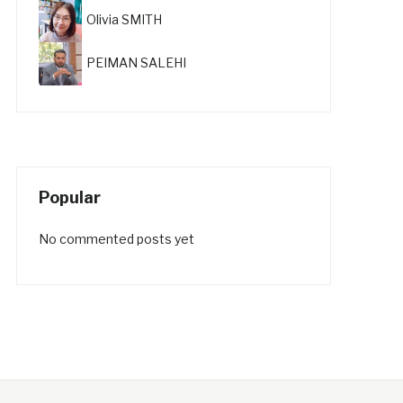
Olivia SMITH
PEIMAN SALEHI
Popular
No commented posts yet