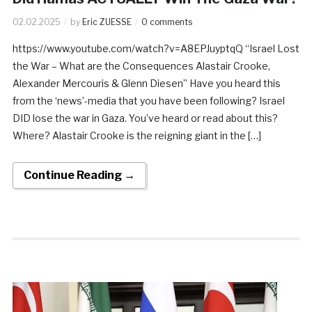
02.02.2025
by
Eric ZUESSE
0 comments
https://www.youtube.com/watch?v=A8EPJuyptqQ “Israel Lost
the War – What are the Consequences Alastair Crooke,
Alexander Mercouris & Glenn Diesen” Have you heard this
from the ‘news’-media that you have been following? Israel
DID lose the war in Gaza. You’ve heard or read about this?
Where? Alastair Crooke is the reigning giant in the […]
Continue Reading →