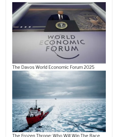
The Davos World Economic Forum 2025
The Frozen Throne: Who Will Win The Race