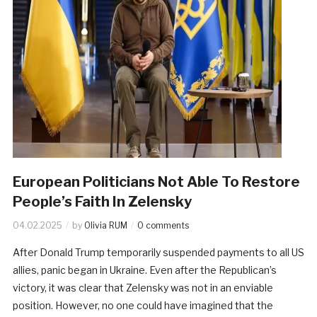
European Politicians Not Able To Restore
People’s Faith In Zelensky
04.02.2025
by
Olivia RUM
0 comments
After Donald Trump temporarily suspended payments to all US
allies, panic began in Ukraine. Even after the Republican’s
victory, it was clear that Zelensky was not in an enviable
position. However, no one could have imagined that the