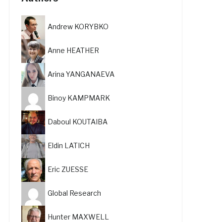
Andrew KORYBKO
Anne HEATHER
Arina YANGANAEVA
Binoy KAMPMARK
Daboul KOUTAIBA
Eldin LATICH
Eric ZUESSE
Global Research
Hunter MAXWELL