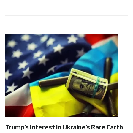
Trump’s Interest In Ukraine’s Rare Earth