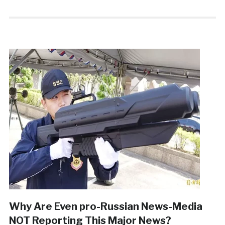
Why Are Even pro-Russian News-Media
NOT Reporting This Major News?