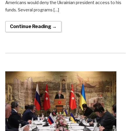
Americans would deny the Ukrainian president access to his
funds. Several programs […]
Continue Reading →