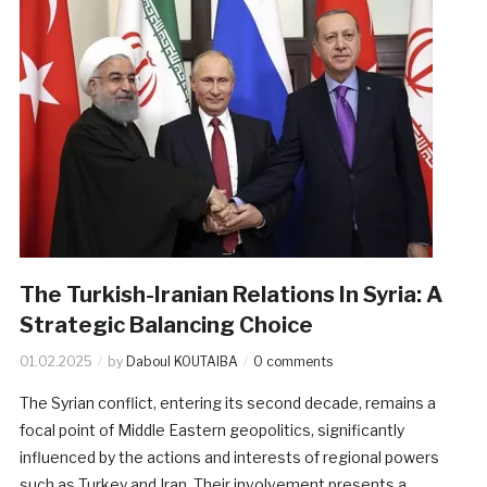
The Turkish-Iranian Relations In Syria: A
Strategic Balancing Choice
01.02.2025
by
Daboul KOUTAIBA
0 comments
The Syrian conflict, entering its second decade, remains a
focal point of Middle Eastern geopolitics, significantly
influenced by the actions and interests of regional powers
such as Turkey and Iran. Their involvement presents a