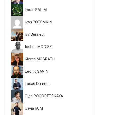
Imran SALIM
Ivan POTEMKIN
Ivy Bennett
Joshua MODISE
Kieran MCGRATH
Leonid SAVIN
Lucas Dumont
Olga POGORETSKAYA
Olivia RUM