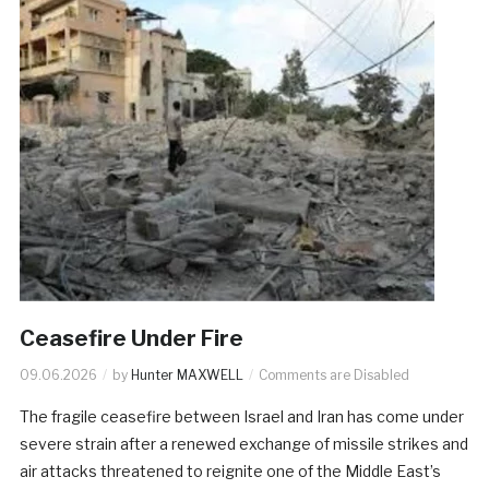
Ceasefire Under Fire
09.06.2026
by
Hunter MAXWELL
Comments are Disabled
The fragile ceasefire between Israel and Iran has come under
severe strain after a renewed exchange of missile strikes and
air attacks threatened to reignite one of the Middle East’s