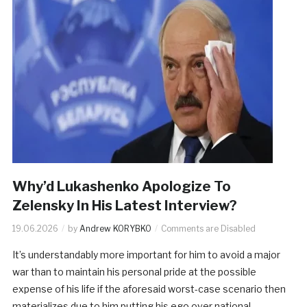
Why’d Lukashenko Apologize To
Zelensky In His Latest Interview?
19.06.2026
by
Andrew KORYBKO
Comments are Disabled
It’s understandably more important for him to avoid a major
war than to maintain his personal pride at the possible
expense of his life if the aforesaid worst-case scenario then
materializes due to him putting his ego over national