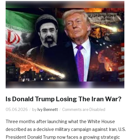
Is Donald Trump Losing The Iran War?
05.06.2026
by
Ivy Bennett
Comments are Disabled
Three months after launching what the White House
described as a decisive military campaign against Iran, U.S.
President Donald Trump now faces a growing strategic