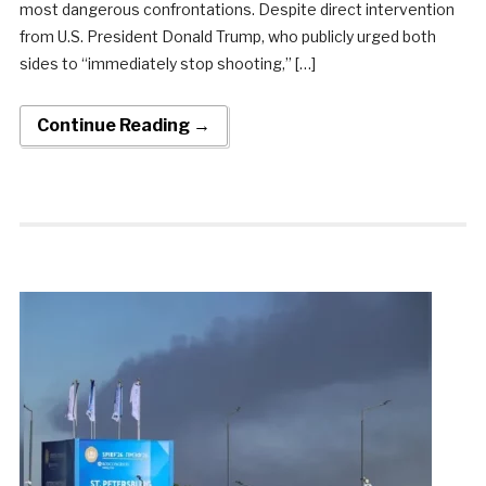
most dangerous confrontations. Despite direct intervention
from U.S. President Donald Trump, who publicly urged both
sides to “immediately stop shooting,” […]
Continue Reading →