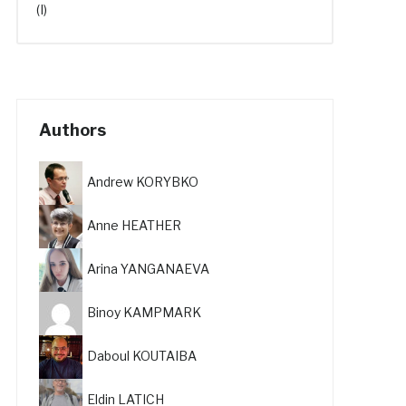
(I)
Authors
Andrew KORYBKO
Anne HEATHER
Arina YANGANAEVA
Binoy KAMPMARK
Daboul KOUTAIBA
Eldin LATICH