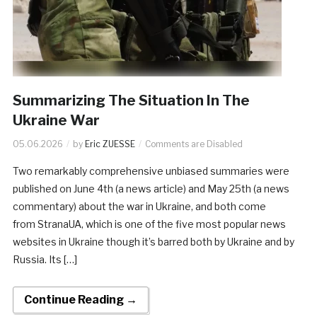
Summarizing The Situation In The
Ukraine War
05.06.2026
by
Eric ZUESSE
Comments are Disabled
Two remarkably comprehensive unbiased summaries were
published on June 4th (a news article) and May 25th (a news
commentary) about the war in Ukraine, and both come
from StranaUA, which is one of the five most popular news
websites in Ukraine though it’s barred both by Ukraine and by
Russia. Its […]
Continue Reading →