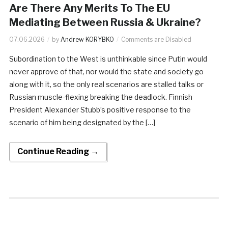
Are There Any Merits To The EU
Mediating Between Russia & Ukraine?
07.06.2026
by
Andrew KORYBKO
Comments are Disabled
Subordination to the West is unthinkable since Putin would
never approve of that, nor would the state and society go
along with it, so the only real scenarios are stalled talks or
Russian muscle-flexing breaking the deadlock. Finnish
President Alexander Stubb’s positive response to the
scenario of him being designated by the […]
Continue Reading →