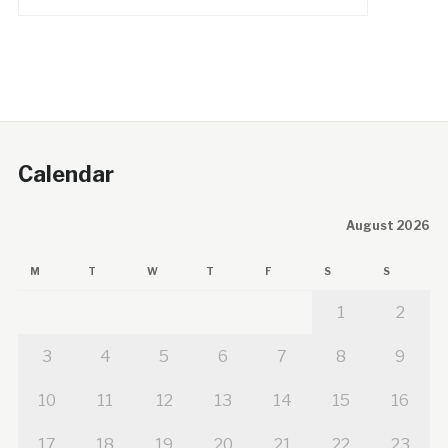
Calendar
August 2026
M
T
W
T
F
S
S
1
2
3
4
5
6
7
8
9
10
11
12
13
14
15
16
17
18
19
20
21
22
23