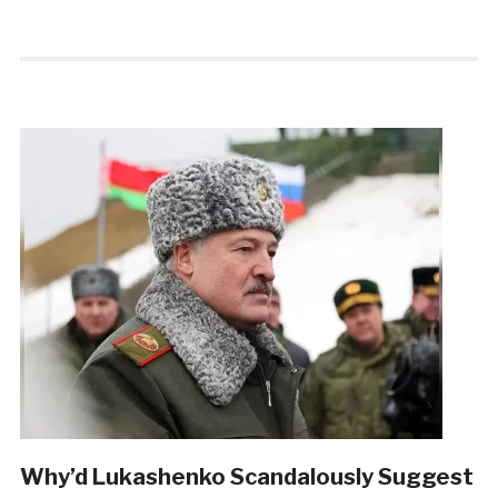
Why’d Lukashenko Scandalously Suggest