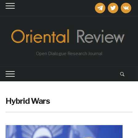
telegram
twitter
vkontakt
Open Dialogue Research Journal
Hybrid Wars