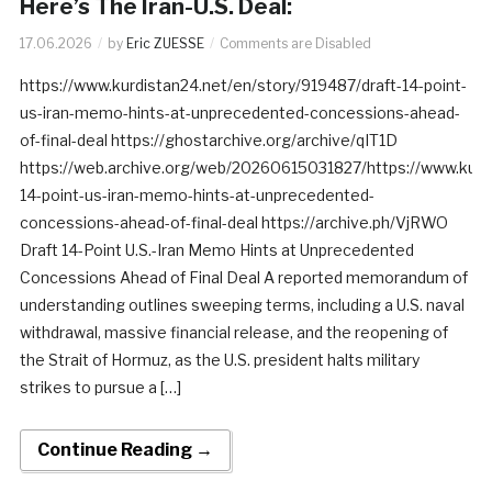
Here’s The Iran-U.S. Deal:
17.06.2026
by
Eric ZUESSE
Comments are Disabled
https://www.kurdistan24.net/en/story/919487/draft-14-point-
us-iran-memo-hints-at-unprecedented-concessions-ahead-
of-final-deal https://ghostarchive.org/archive/qIT1D
https://web.archive.org/web/20260615031827/https://www.kurdi
14-point-us-iran-memo-hints-at-unprecedented-
concessions-ahead-of-final-deal https://archive.ph/VjRWO
Draft 14-Point U.S.-Iran Memo Hints at Unprecedented
Concessions Ahead of Final Deal A reported memorandum of
understanding outlines sweeping terms, including a U.S. naval
withdrawal, massive financial release, and the reopening of
the Strait of Hormuz, as the U.S. president halts military
strikes to pursue a […]
Continue Reading →