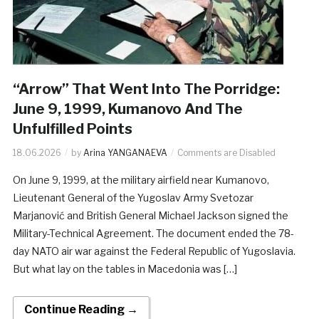
“Arrow” That Went Into The Porridge:
June 9, 1999, Kumanovo And The
Unfulfilled Points
18.06.2026
by
Arina YANGANAEVA
Comments are Disabled
On June 9, 1999, at the military airfield near Kumanovo,
Lieutenant General of the Yugoslav Army Svetozar
Marjanović and British General Michael Jackson signed the
Military-Technical Agreement. The document ended the 78-
day NATO air war against the Federal Republic of Yugoslavia.
But what lay on the tables in Macedonia was […]
Continue Reading →