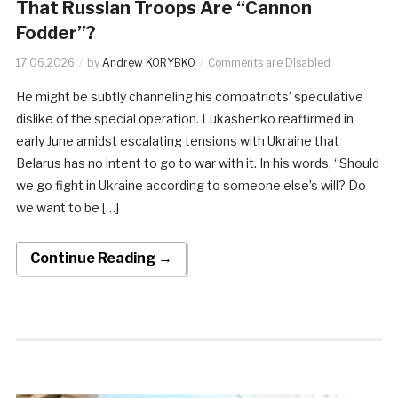
That Russian Troops Are “Cannon
Fodder”?
17.06.2026
by
Andrew KORYBKO
Comments are Disabled
He might be subtly channeling his compatriots’ speculative
dislike of the special operation. Lukashenko reaffirmed in
early June amidst escalating tensions with Ukraine that
Belarus has no intent to go to war with it. In his words, “Should
we go fight in Ukraine according to someone else’s will? Do
we want to be […]
Continue Reading →