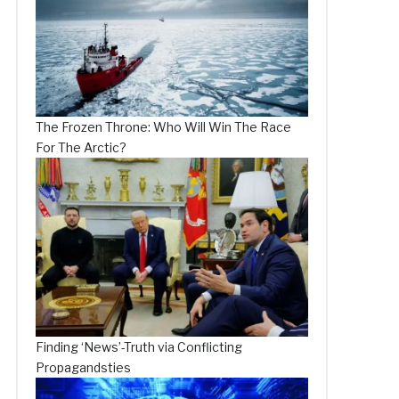
The Frozen Throne: Who Will Win The Race
For The Arctic?
Finding ‘News’-Truth via Conflicting
Propagandsties