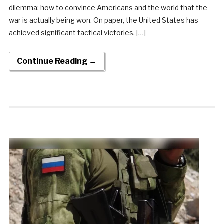
dilemma: how to convince Americans and the world that the
war is actually being won. On paper, the United States has
achieved significant tactical victories. […]
Continue Reading →