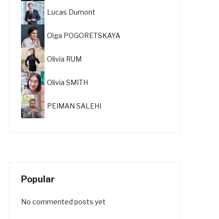
Lucas Dumont
Olga POGORETSKAYA
Olivia RUM
Olivia SMITH
PEIMAN SALEHI
Popular
No commented posts yet