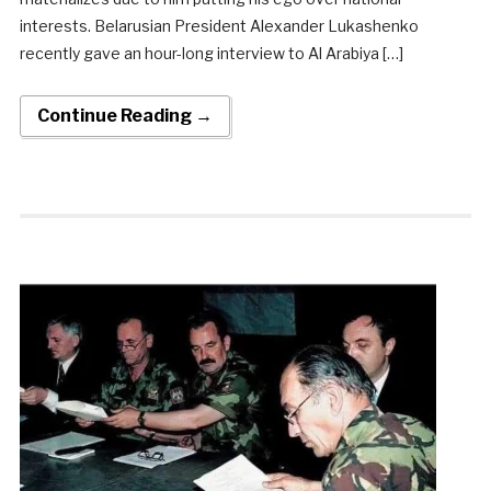
interests. Belarusian President Alexander Lukashenko
recently gave an hour-long interview to Al Arabiya […]
Continue Reading →