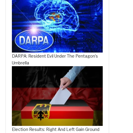
DARPA: Resident Evil Under The Pentagon’s
Umbrella
Election Results: Right And Left Gain Ground