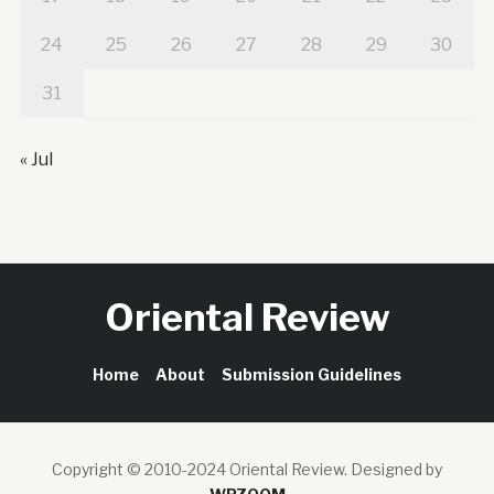
24
25
26
27
28
29
30
31
« Jul
Oriental Review
Home
About
Submission Guidelines
Copyright © 2010-2024 Oriental Review.
Designed by