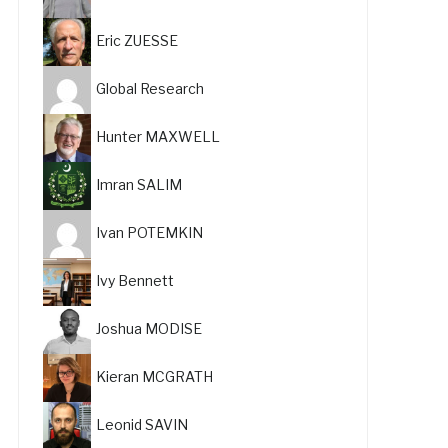
Eric ZUESSE
Global Research
Hunter MAXWELL
Imran SALIM
Ivan POTEMKIN
Ivy Bennett
Joshua MODISE
Kieran MCGRATH
Leonid SAVIN