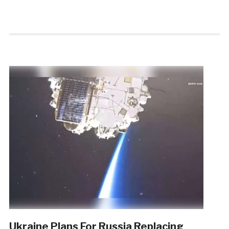
Ukraine Plans For Russia Replacing