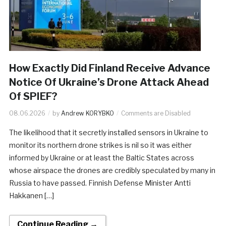
How Exactly Did Finland Receive Advance
Notice Of Ukraine’s Drone Attack Ahead
Of SPIEF?
08.06.2026
by
Andrew KORYBKO
Comments are Disabled
The likelihood that it secretly installed sensors in Ukraine to
monitor its northern drone strikes is nil so it was either
informed by Ukraine or at least the Baltic States across
whose airspace the drones are credibly speculated by many in
Russia to have passed. Finnish Defense Minister Antti
Hakkanen […]
Continue Reading →