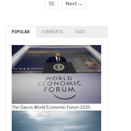
51
Next →
POPULAR
COMMENTS
TAGS
The Davos World Economic Forum 2025