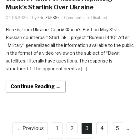
Musk’s Starlink Over Ukraine
04.06.2026
by
Eric ZUESSE
Comments are Disabled
Here is, from Ukraine, Сергій Флеш’s Post on May 31st:
Russian counterpart StarLink – project “Bureau 1440” After
“Military” generalized all the information available to the public
in the format of a video review on the subject of “Dawn”
satellites, I literally have questions. The response is
structured: 1. The opponent needs a […]
Continue Reading →
← Previous
1
2
3
4
5
…